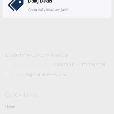
Daily Deals
Great daily deals available.
155 Eloff Street, Selby,
Johannesburg
24/7 Sales Line
Call Us:
010 065 0104 | 071 784 3234
Email:
info@exoticbanners.co.za
Quick Links
Home