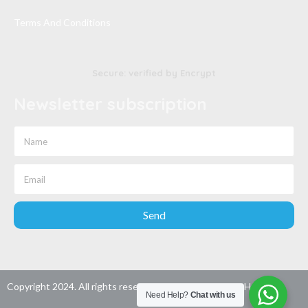
Terms And Conditions
Secure: verified by Encrypt
Newsletter subscription
Send
Copyright 2024. All rights reserved. Developed by
Wao Host
Need Help?
Chat with us