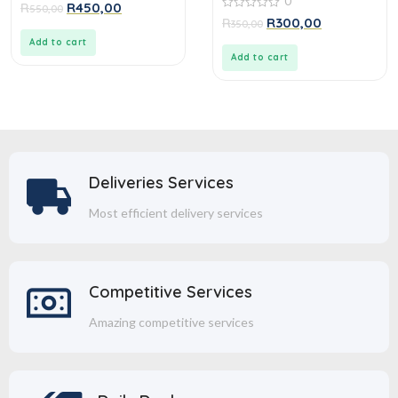
0
0
R
R
450,00
550,00
out
0
R
R
300,00
350,00
of
out
5
of
Add to cart
5
Add to cart
Deliveries Services
Most efficient delivery services
Competitive Services
Amazing competitive services