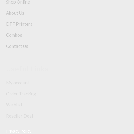
Shop Online
About Us
DTF Printers
Combos
Contact Us
Useful Links
My account
Order Tracking
Wishlist
Reseller Deal
Privacy Policy