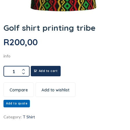
Golf shirt printing tribe
R
200,00
info
Add to cart
Compare
Add to wishlist
Add to quote
Category:
T Shirt