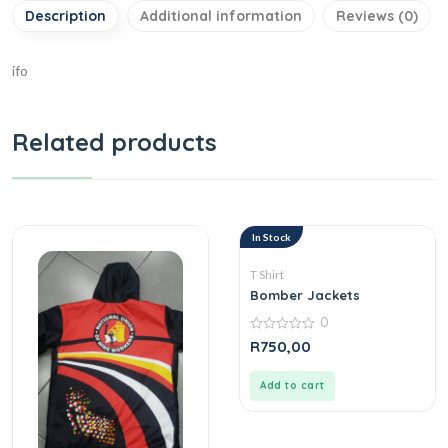
Description
Additional information
Reviews (0)
ifo
Related products
In Stock
T Shirt
Bomber Jackets
0
0
R
750,00
out
of
5
Add to cart