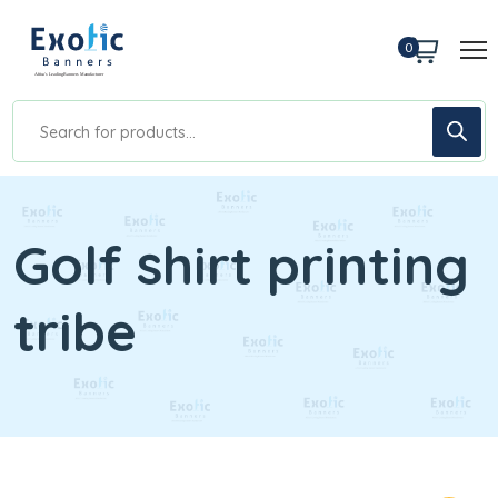
0
Golf shirt printing
tribe