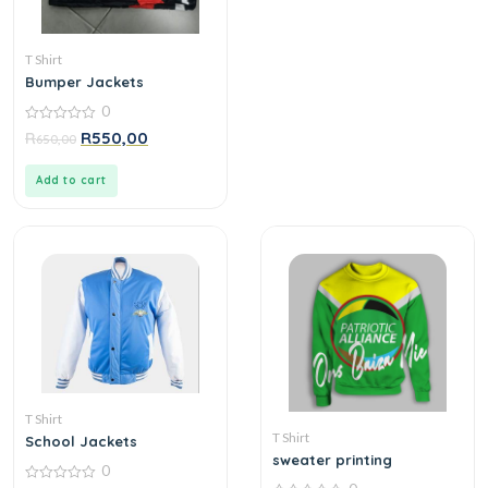
T Shirt
Bumper Jackets
0
0
R
R
550,00
650,00
out
of
5
Add to cart
T Shirt
T Shirt
School Jackets
sweater printing
0