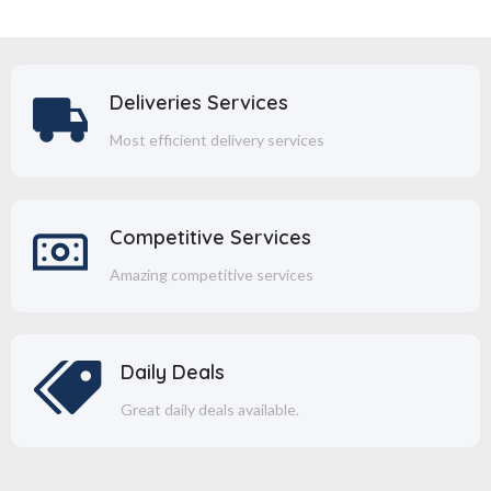
Deliveries Services
Most efficient delivery services
Competitive Services
Amazing competitive services
Daily Deals
Great daily deals available.