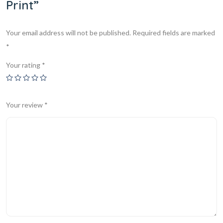
Print”
Your email address will not be published.
Required fields are marked
*
Your rating
*
Your review
*