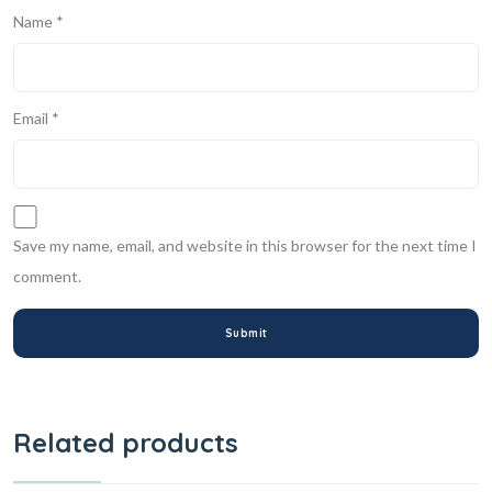
Name
*
Email
*
Save my name, email, and website in this browser for the next time I
comment.
Related products