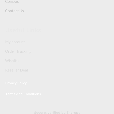
Combos
Contact Us
Useful Links
My account
Order Tracking
Wishlist
Reseller Deal
Privacy Policy
Terms And Conditions
Secure: verified by Encrypt