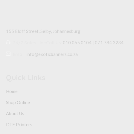
155 Eloff Street, Selby,
Johannesburg
24/7 Sales Line
Call Us:
010 065 0104 | 071 784 3234
Email:
info@exoticbanners.co.za
Quick Links
Home
Shop Online
About Us
DTF Printers