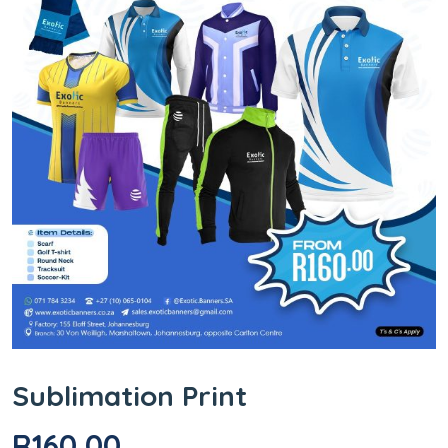
Sublimation Print
R
160,00