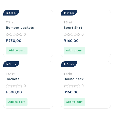
In Stock
In Stock
T Shirt
T Shirt
Bomber Jackets
Sport Shirt
0
0
0
0
R
750,00
R
160,00
out
out
of
of
5
5
Add to cart
Add to cart
In Stock
In Stock
T Shirt
T Shirt
Jackets
Round neck
0
0
0
0
R
500,00
R
160,00
out
out
of
of
5
5
Add to cart
Add to cart