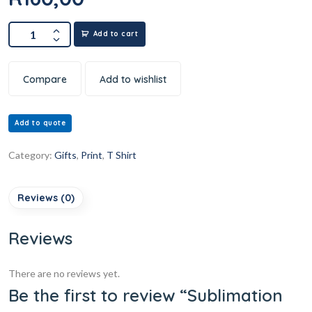
Add to cart
Compare
Add to wishlist
Add to quote
Category:
Gifts
,
Print
,
T Shirt
Reviews (0)
Reviews
There are no reviews yet.
Be the first to review “Sublimation