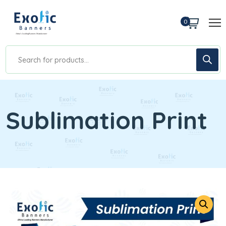
0
Sublimation Print