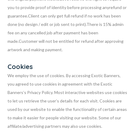
you to provide proof of identity before processing any
refund or
guarantee.
Client can only get full refund if no work has been
done (no design / edit or job sent to print).
There is 15% admin
fee on any cancelled job after payment has been
made.
Customer will not be entitled for refund after approving
artwork and making payment.
Cookies
We employ the use of cookies. By accessing Exotic Banners,
you agreed to use cookies in agreement with the Exotic
Banners’s Privacy Policy. Most interactive websites use cookies
to let us retrieve the user’s details for each visit. Cookies are
used by our website to enable the functionality of certain areas
to make it easier for people visiting our website. Some of our
affiliate/advertising partners may also use cookies.