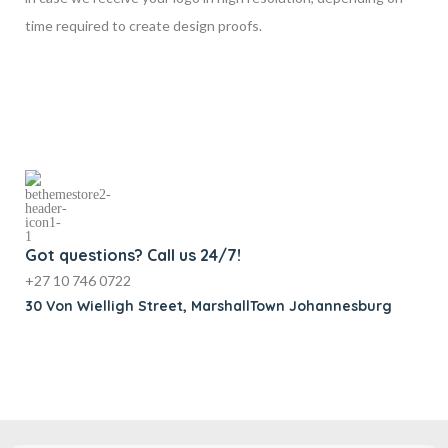
time required to create design proofs.
Got questions? Call us 24/7!
+27 10 746 0722
30 Von Wielligh Street, MarshallTown Johannesburg