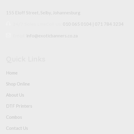
155 Eloff Street, Selby,
Johannesburg
24/7 Sales Line
Call Us:
010 065 0104 | 071 784 3234
Email:
info@exoticbanners.co.za
Quick Links
Home
Shop Online
About Us
DTF Printers
Combos
Contact Us