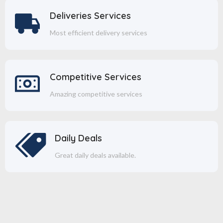
Deliveries Services
Most efficient delivery services
Competitive Services
Amazing competitive services
Daily Deals
Great daily deals available.