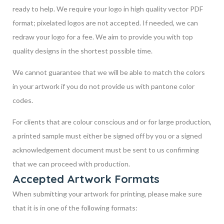
ready to help. We require your logo in high quality vector PDF
format; pixelated logos are not accepted. If needed, we can
redraw your logo for a fee. We aim to provide you with top
quality designs in the shortest possible time.
We cannot guarantee that we will be able to match the colors
in your artwork if you do not provide us with pantone color
codes.
For clients that are colour conscious and or for large production,
a printed sample must either be signed off by you or a signed
acknowledgement document must be sent to us confirming
that we can proceed with production.
Accepted Artwork Formats
When submitting your artwork for printing, please make sure
that it is in one of the following formats: