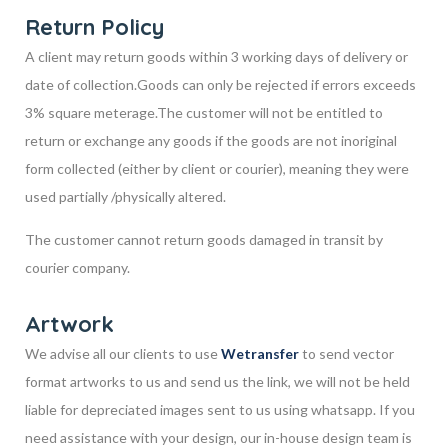
Return Policy
A client may return goods within 3 working days of delivery or
date of collection.
Goods can only be rejected if errors exceeds
3% square meterage.
The customer will not be entitled to
return or exchange any goods if the goods are not in
original
form collected (either by client or courier), meaning they were
used partially /
physically altered.
The customer cannot return goods damaged in transit by
courier company.
Artwork
We advise all our clients to use
Wetransfer
to send vector
format artworks to us and send us the link, we will not be held
liable for depreciated images sent to us using whatsapp. If you
need assistance with your design, our in-house design team is