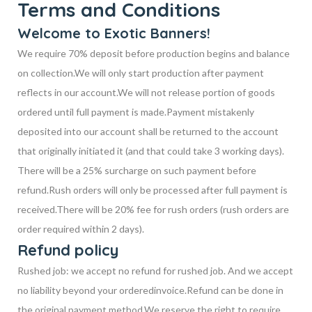
Terms and Conditions
Welcome to Exotic Banners!
We require 70% deposit before production begins and balance
on collection.
We will only start production after payment
reflects in our account.
We will not release portion of goods
ordered until full payment is made.
Payment mistakenly
deposited into our account shall be returned to the account
that
originally initiated it (and that could take 3 working days).
There will be a 25% surcharge on
such payment before
refund.
Rush orders will only be processed after full payment is
received.
There will be 20% fee for rush orders (rush orders are
order required within 2 days).
Refund policy
Rushed job: we accept no refund for rushed job. And we accept
no liability beyond your ordered
invoice.
Refund can be done in
the original payment method.
We reserve the right to require