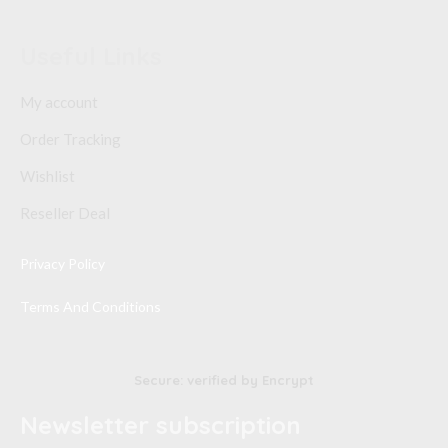
Useful Links
My account
Order Tracking
Wishlist
Reseller Deal
Privacy Policy
Terms And Conditions
Secure: verified by Encrypt
Newsletter subscription