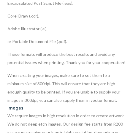
Encapsulated Post Script File (.eps),
Corel Draw (.cdr),
Adobe Illustrator (.ai),
or Portable Document File (.pdf).
These formats will produce the best results and avoid any
potential issues when printing. Thank you for your cooperation!
When creating your images, make sure to set them to a
minimum size of 300dpi. This will ensure that they are high
enough quality to be printed. If you are unable to supply your
images in300dpi, you can also supply them in vector format.
Images
We require images in high resolution in order to create artwork.
We do not deep etch images. Our design fee starts from R200
in case we receive your logo in high resolution, depending on