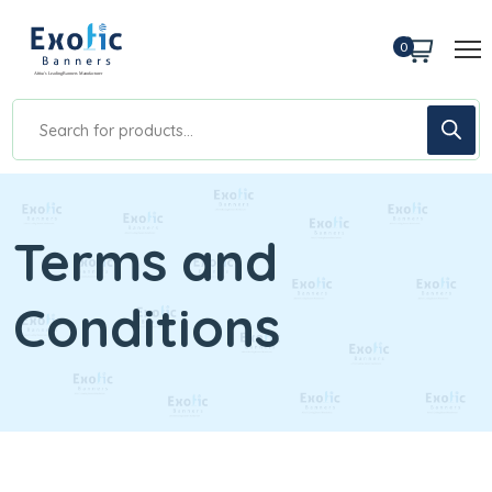
0
Terms and
Conditions