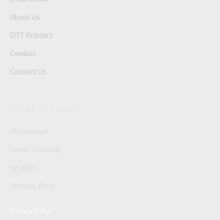
About Us
DTF Printers
Combos
Contact Us
Useful Links
My account
Order Tracking
Wishlist
Reseller Deal
Privacy Policy