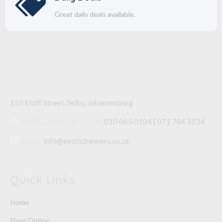
Great daily deals available.
155 Eloff Street, Selby,
Johannesburg
24/7 Sales Line
Call Us:
010 065 0104 | 071 784 3234
Email:
info@exoticbanners.co.za
Quick Links
Home
Shop Online