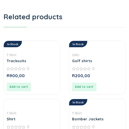
Related products
In Stock
In Stock
T Shirt
Gifts
Tracksuits
Golf shirts
0
0
0
0
R
900,00
R
200,00
out
out
of
of
5
5
Add to cart
Add to cart
In Stock
T Shirt
T Shirt
Shirt
Bomber Jackets
0
0