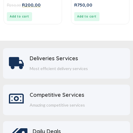
0
0
R
R
200,00
R
750,00
250,00
out
out
of
of
5
5
Add to cart
Add to cart
Deliveries Services
Most efficient delivery services
Competitive Services
Amazing competitive services
Daily Deals