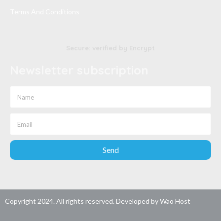
Terms And Conditions
Secure: verified by Encrypt
Newsletter subscription
Send
Copyright 2024. All rights reserved. Developed by
Wao Host