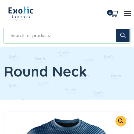
0
Round Neck