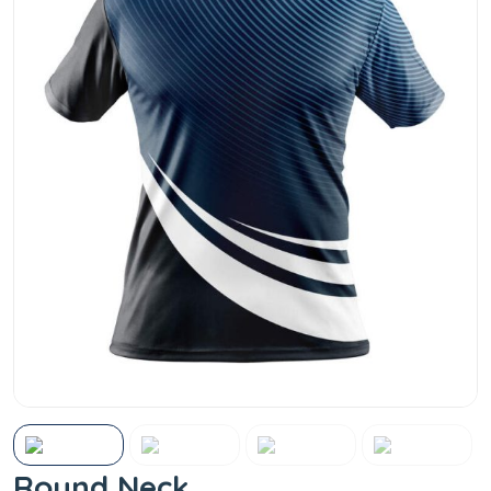
Round Neck