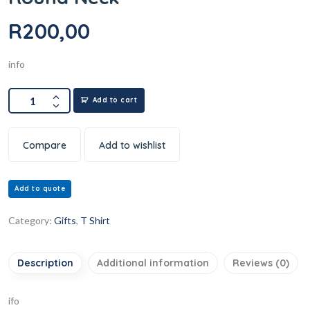
R
200,00
info
Add to cart
Compare
Add to wishlist
Add to quote
Category:
Gifts
,
T Shirt
Description
Additional information
Reviews (0)
ifo