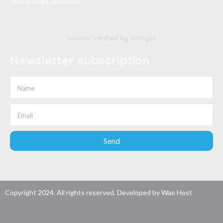
Terms And Conditions
Secure: verified by Encrypt
Newsletter subscription
Send
Copyright 2024. All rights reserved. Developed by
Wao Host