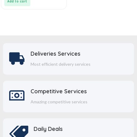
Add to cart
Deliveries Services
Most efficient delivery services
Competitive Services
Amazing competitive services
Daily Deals