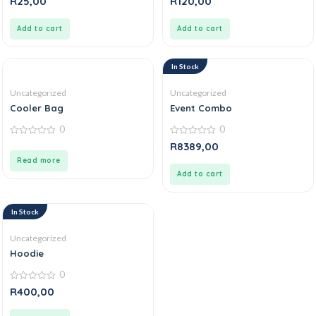
R
25,00
R
120,00
out
out
of
of
5
5
Add to cart
Add to cart
In Stock
Uncategorized
Uncategorized
Cooler Bag
Event Combo
0
0
0
0
R
8389,00
out
out
of
of
Read more
5
5
Add to cart
In Stock
Uncategorized
Hoodie
0
0
R
400,00
out
of
5