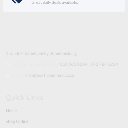
Great daily deals available.
155 Eloff Street, Selby,
Johannesburg
24/7 Sales Line
Call Us:
010 065 0104 | 071 784 3234
Email:
info@exoticbanners.co.za
Quick Links
Home
Shop Online