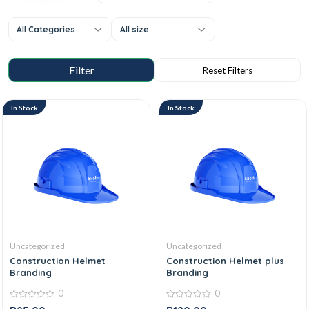
All Categories
All size
In Stock
In Stock
Uncategorized
Uncategorized
Construction Helmet
Construction Helmet plus
Branding
Branding
0
0
0
0