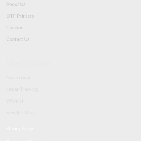
About Us
DTF Printers
Combos
Contact Us
Useful Links
My account
Order Tracking
Wishlist
Reseller Deal
Privacy Policy