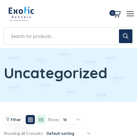
0
Uncategorized
Show:
Filter
16
Showing all 5 results
Default sorting