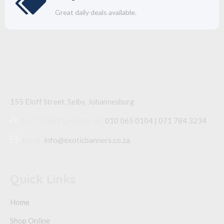
Great daily deals available.
155 Eloff Street, Selby,
Johannesburg
24/7 Sales Line
Call Us:
010 065 0104 | 071 784 3234
Email:
info@exoticbanners.co.za
Quick Links
Home
Shop Online