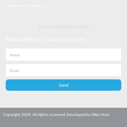
Terms And Conditions
Secure: verified by Encrypt
Newsletter subscription
Send
Copyright 2024. All rights reserved. Developed by
Wao Host