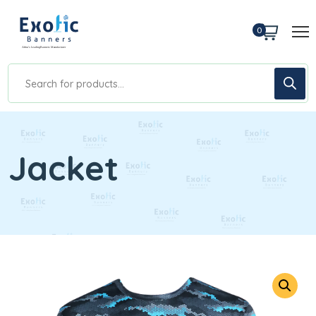
0
Jacket