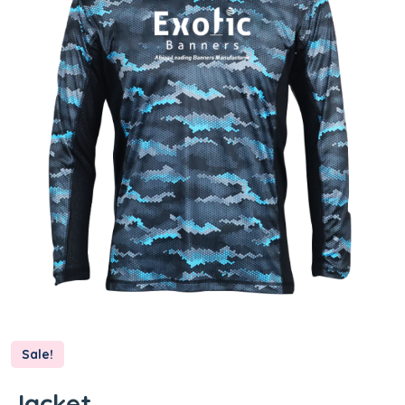
Sale!
Jacket