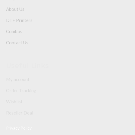
About Us
DTF Printers
Combos
Contact Us
Useful Links
My account
Order Tracking
Wishlist
Reseller Deal
Privacy Policy