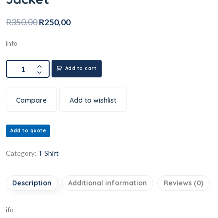
R
350,00
R
250,00
info
Add to cart
Compare
Add to wishlist
Add to quote
Category:
T Shirt
Description
Additional information
Reviews (0)
ifo