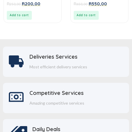
0
0
R
R
200,00
R
R
550,00
250,00
650,00
out
out
of
of
5
5
Add to cart
Add to cart
Deliveries Services
Most efficient delivery services
Competitive Services
Amazing competitive services
Daily Deals