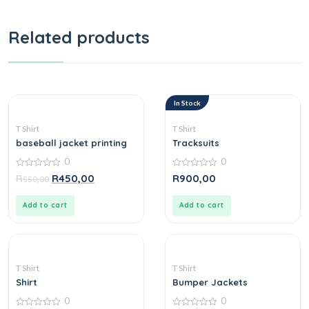
Related products
In Stock
T Shirt
T Shirt
baseball jacket printing
Tracksuits
0
0
0
0
R
R
450,00
R
900,00
550,00
out
out
of
of
5
5
Add to cart
Add to cart
T Shirt
T Shirt
Shirt
Bumper Jackets
0
0