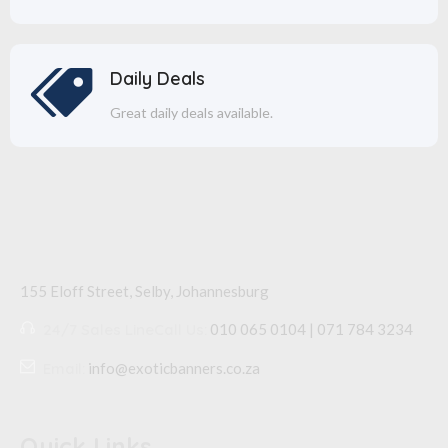
Daily Deals
Great daily deals available.
155 Eloff Street, Selby,
Johannesburg
24/7 Sales Line
Call Us:
010 065 0104 | 071 784 3234
Email:
info@exoticbanners.co.za
Quick Links