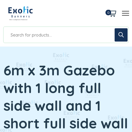
0
6m x 3m Gazebo
with 1 long full
side wall and 1
short full side wall