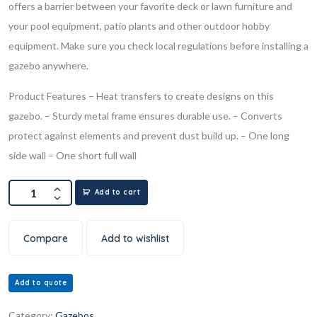
offers a barrier between your favorite deck or lawn furniture and
your pool equipment, patio plants and other outdoor hobby
equipment. Make sure you check local regulations before installing a
gazebo anywhere.
Product Features
– Heat transfers to create designs on this
gazebo.
– Sturdy metal frame ensures durable use.
– Converts
protect against elements and prevent dust build up.
– One long
side wall
– One short full wall
Add to cart
Compare
Add to wishlist
Add to quote
Category:
Gazebos