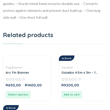
gazebo.
– Sturdy metal frame ensures durable use.
– Converts
protect against elements and prevent dust build up.
– One long
side wall
– One short full wall
Related products
In Stock
Flag Banners
Gazebos
Arc Fin Banner
Gazebo 4.5m x 3m – 1
Short Full-Wall Skin
0
0
0
0
R
650,00
–
R
1400,00
R
9200,00
out
out
of
of
5
5
Select options
Add to cart
In Stock