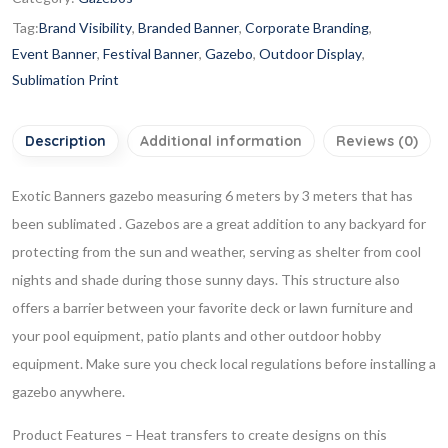
Tag:
Brand Visibility
,
Branded Banner
,
Corporate Branding
,
Event Banner
,
Festival Banner
,
Gazebo
,
Outdoor Display
,
Sublimation Print
Description
Additional information
Reviews (0)
Exotic Banners gazebo measuring 6 meters by 3 meters that has
been sublimated . Gazebos are a great addition to any backyard for
protecting from the sun and weather, serving as shelter from cool
nights and shade during those sunny days. This structure also
offers a barrier between your favorite deck or lawn furniture and
your pool equipment, patio plants and other outdoor hobby
equipment. Make sure you check local regulations before installing a
gazebo anywhere.
Product Features
– Heat transfers to create designs on this