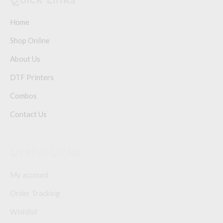
Home
Shop Online
About Us
DTF Printers
Combos
Contact Us
Useful Links
My account
Order Tracking
Wishlist