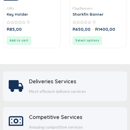
Gifts
Flag Banners
Key Holder
Sharkfin Banner
0
0
0
0
R
85,00
R
650,00
–
R
1400,00
out
out
of
of
5
5
Add to cart
Select options
Deliveries Services
Most efficient delivery services
Competitive Services
Amazing competitive services