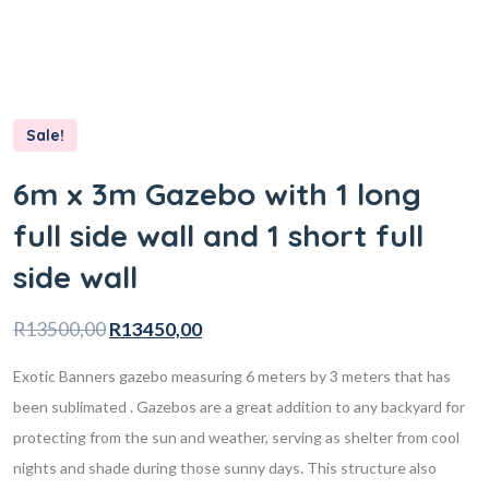
Sale!
6m x 3m Gazebo with 1 long
full side wall and 1 short full
side wall
R
13500,00
R
13450,00
Exotic Banners gazebo measuring 6 meters by 3 meters that has
been sublimated . Gazebos are a great addition to any backyard for
protecting from the sun and weather, serving as shelter from cool
nights and shade during those sunny days. This structure also