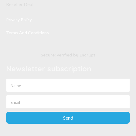
Reseller Deal
Privacy Policy
Terms And Conditions
Secure: verified by Encrypt
Newsletter subscription
Send