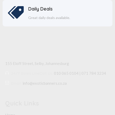
Daily Deals
Great daily deals available.
155 Eloff Street, Selby,
Johannesburg
24/7 Sales Line
Call Us:
010 065 0104 | 071 784 3234
Email:
info@exoticbanners.co.za
Quick Links