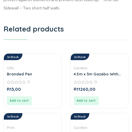
Sidewall
– Two short half walls
Related products
In Stock
In Stock
Gifts
Gazebos
Branded Pen
4.5m x 3m Gazebo With
One Long full wall one
0
0
short full wall
0
0
R
13,00
R
11260,00
out
out
of
of
5
5
Add to cart
Add to cart
In Stock
In Stock
Print
Gazebos