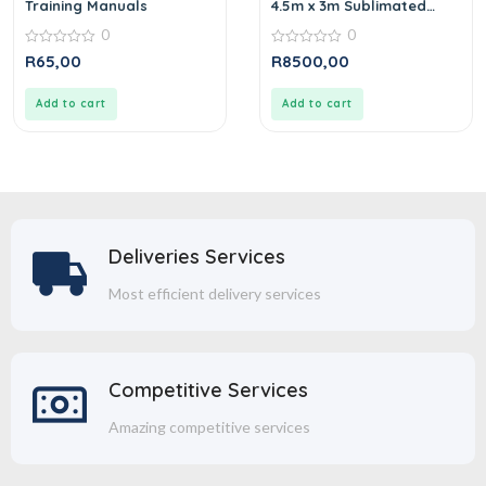
Training Manuals
4.5m x 3m Sublimated
Gazebo
0
0
0
0
R
65,00
R
8500,00
out
out
of
of
5
5
Add to cart
Add to cart
Deliveries Services
Most efficient delivery services
Competitive Services
Amazing competitive services