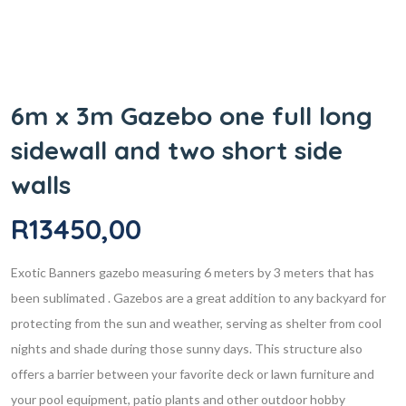
6m x 3m Gazebo one full long
sidewall and two short side
walls
R
13450,00
Exotic Banners gazebo measuring 6 meters by 3 meters that has
been sublimated . Gazebos are a great addition to any backyard for
protecting from the sun and weather, serving as shelter from cool
nights and shade during those sunny days. This structure also
offers a barrier between your favorite deck or lawn furniture and
your pool equipment, patio plants and other outdoor hobby