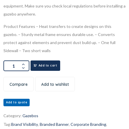
equipment. Make sure you check local regulations before installing a
gazebo anywhere.
Product Features
– Heat transfers to create designs on this
gazebo.
– Sturdy metal frame ensures durable use.
– Converts
protect against elements and prevent dust build up.
– One full
Sidewall
– Two short walls
Add to cart
Compare
Add to wishlist
Add to quote
Category:
Gazebos
Tag:
Brand Visibility
,
Branded Banner
,
Corporate Branding
,