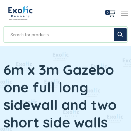
0
6m x 3m Gazebo
one full long
sidewall and two
short side walls