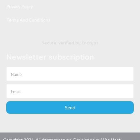
Privacy Policy
Terms And Conditions
Secure: verified by Encrypt
Newsletter subscription
Send
Copyright 2024. All rights reserved. Developed by
Wao Host