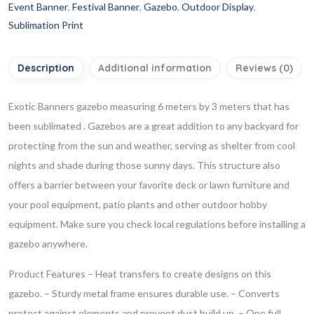
Event Banner
,
Festival Banner
,
Gazebo
,
Outdoor Display
,
Sublimation Print
Description
Additional information
Reviews (0)
Exotic Banners gazebo measuring 6 meters by 3 meters that has
been sublimated . Gazebos are a great addition to any backyard for
protecting from the sun and weather, serving as shelter from cool
nights and shade during those sunny days. This structure also
offers a barrier between your favorite deck or lawn furniture and
your pool equipment, patio plants and other outdoor hobby
equipment. Make sure you check local regulations before installing a
gazebo anywhere.
Product Features
– Heat transfers to create designs on this
gazebo.
– Sturdy metal frame ensures durable use.
– Converts
protect against elements and prevent dust build up.
– One full