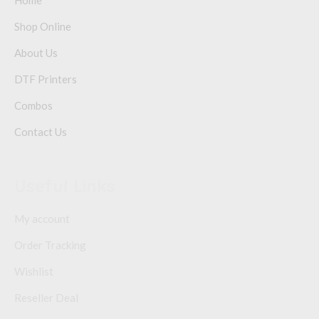
Home
Shop Online
About Us
DTF Printers
Combos
Contact Us
Useful Links
My account
Order Tracking
Wishlist
Reseller Deal