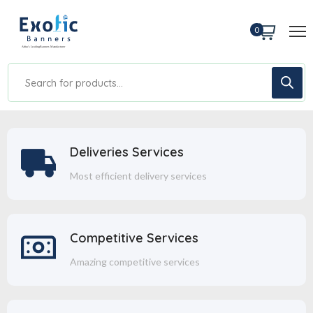
0
Deliveries Services
Most efficient delivery services
Competitive Services
Amazing competitive services