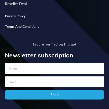
Reseller Deal
Privacy Policy
Terms And Conditions
Secure: verified by Encrypt
Newsletter subscription
Send