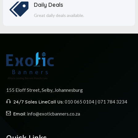
Daily Deals
Great daily deals available.
155 Eloff Street, Selby,
Johannesburg
24/7 Sales Line
Call Us:
010 065 0104 | 071 784 3234
Email:
info@exoticbanners.co.za
Quick Links